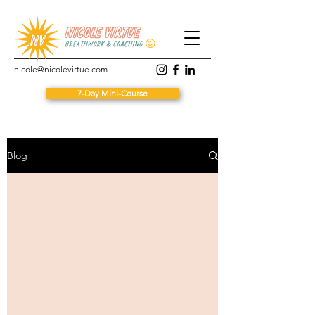
nicole@nicolevirtue.com
7-Day Mini-Course
Blog