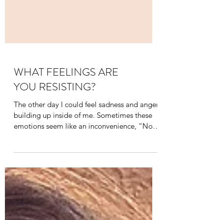
WHAT FEELINGS ARE
YOU RESISTING?
The other day I could feel sadness and anger
building up inside of me. Sometimes these
emotions seem like an inconvenience, “Not
now! I...