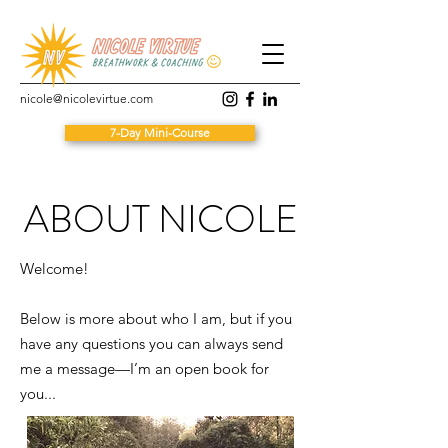
nicole@nicolevirtue.com
7-Day Mini-Course
ABOUT NICOLE
Welcome!
Below is more about who I am, but if you
have any questions you can always send
me a message—I’m an open book for
you...