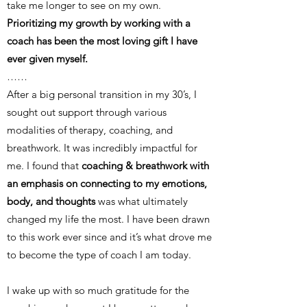
take me longer to see on my own.
Prioritizing my growth by working with a
coach has been the most loving gift I have
ever given myself.
……
After a big personal transition in my 30’s, I
sought out support through various
modalities of therapy, coaching, and
breathwork. It was incredibly impactful for
me. I found that
coaching & breathwork with
an emphasis on connecting to my emotions,
body, and thoughts
was what ultimately
changed my life the most. I have been drawn
to this work ever since and it’s what drove me
to become the type of coach I am today.
I wake up with so much gratitude for the