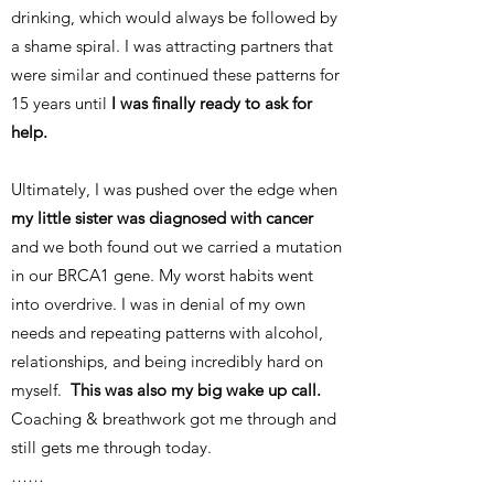
drinking, which would always be followed by
a shame spiral. I was attracting partners that
were similar and continued these patterns for
15 years until
I was finally ready to ask for
help.
Ultimately, I was pushed over the edge when
my little sister was diagnosed with cancer
and we both found out we carried a mutation
in our BRCA1 gene. My worst habits went
into overdrive. I was in denial of my own
needs and repeating patterns with alcohol,
relationships, and being incredibly hard on
myself.
This was also my big wake up call.
Coaching & breathwork got me through and
still gets me through today.
……