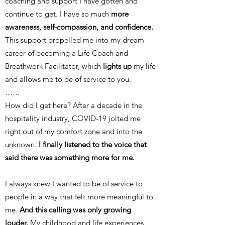
coaching and support I have gotten and
continue to get. I have so much
more
awareness, self-compassion, and confidence.
This support propelled me into my dream
career of becoming a Life Coach and
Breathwork Facilitator, which
lights up
my life
and allows me to be of service to you.
……
How did I get here? After a decade in the
hospitality industry, COVID-19 jolted me
right out of my comfort zone and into the
unknown.
I finally listened to the voice that
said there was something more for me.
I always knew I wanted to be of service to
people in a way that felt more meaningful to
me.
And this calling was only growing
louder.
My childhood and life experiences