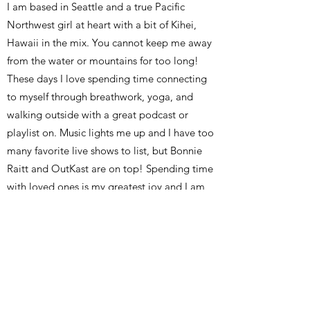
​I am based in Seattle and a true Pacific
Northwest girl at heart with a bit of Kihei,
Hawaii in the mix. You cannot keep me away
from the water or mountains for too long!
These days I love spending time connecting
to myself through breathwork, yoga, and
walking outside with a great podcast or
playlist on. Music lights me up and I have too
many favorite live shows to list, but Bonnie
Raitt and OutKast are on top! Spending time
with loved ones is my greatest joy and I am
especially thankful for the work I get to do
with my sister - providing education and
awareness around breast and ovarian cancer
signs & symptoms as well as mentor support
for high-risk individuals.
……