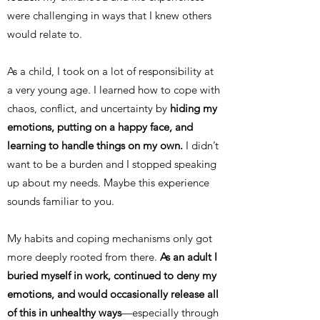
were challenging in ways that I knew others
would relate to.
As a child, I took on a lot of responsibility at
a very young age. I learned how to cope with
chaos, conflict, and uncertainty by
hiding my
emotions, putting on a happy face, and
learning to handle things on my own.
I didn’t
want to be a burden and I stopped speaking
up about my needs. Maybe this experience
sounds familiar to you.
My habits and coping mechanisms only got
more deeply rooted from there.
As an adult I
buried myself in work, continued to deny my
emotions, and would occasionally release all
of this in unhealthy ways
—especially through