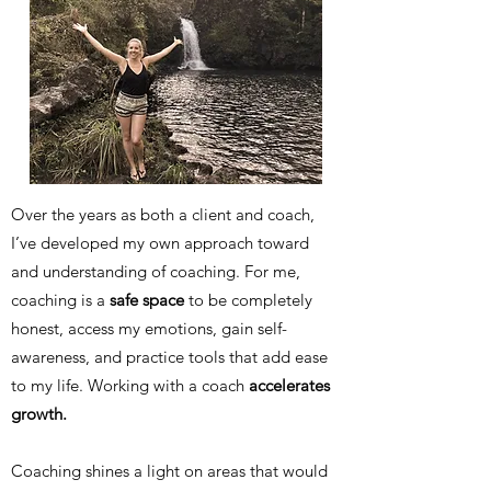
Over the years as both a client and coach,
I’ve developed my own approach toward
and understanding of coaching. For me,
coaching is a
safe space
to be completely
honest, access my emotions, gain self-
awareness, and practice tools that add ease
to my life. Working with a coach
accelerates
growth.
Coaching shines a light on areas that would