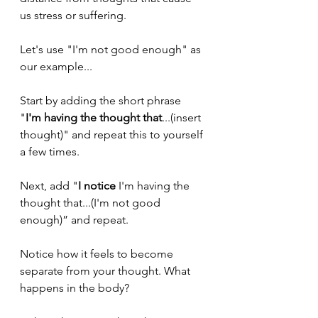
us stress or suffering. 
Let's use "I'm not good enough" as 
our example... 
Start by adding the short phrase 
"
I'm having the thought that
...(insert 
thought)" and repeat this to yourself 
a few times.
Next, add "
I notice 
I'm having the 
thought that...(I'm not good 
enough)” and repeat. 
Notice how it feels to become 
separate from your thought. What 
happens in the body? 