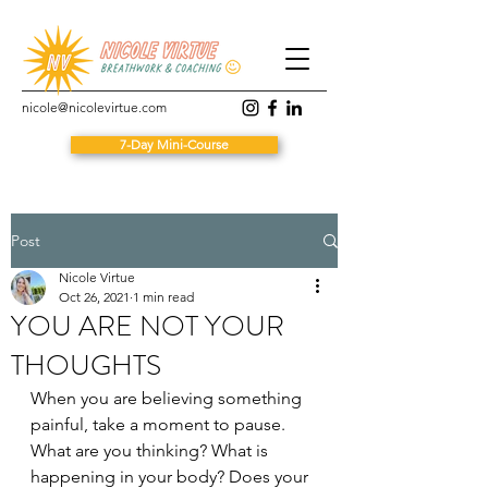
nicole@nicolevirtue.com
7-Day Mini-Course
Post
Nicole Virtue
Oct 26, 2021
1 min read
YOU ARE NOT YOUR
THOUGHTS
When you are believing something 
painful, take a moment to pause. 
What are you thinking? What is 
happening in your body? Does your 