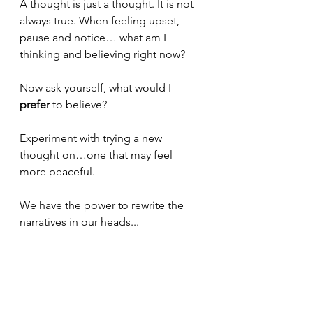
A thought is just a thought. It is not 
always true. When feeling upset, 
pause and notice… what am I 
thinking and believing right now? 
Now ask yourself, what would I 
prefer 
to believe? 
Experiment with trying a new 
thought on…one that may feel 
more peaceful.
We have the power to rewrite the 
narratives in our heads...