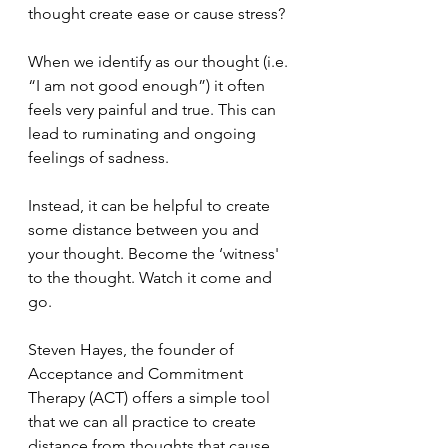
thought create ease or cause stress? 
When we identify as our thought (i.e. 
“I am not good enough”) it often 
feels very painful and true. This can 
lead to ruminating and ongoing 
feelings of sadness. 
Instead, it can be helpful to create 
some distance between you and 
your thought. Become the ‘witness' 
to the thought. Watch it come and 
go. 
Steven Hayes, the founder of 
Acceptance and Commitment 
Therapy (ACT) offers a simple tool 
that we can all practice to create 
distance from thoughts that cause 