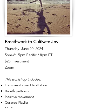
Breathwork to Cultivate Joy
Thursday, June 20, 2024
5pm-6:15pm Pacific / 8pm ET
$25 Investment
Zoom
This workshop includes:
Trauma-informed facilitation
Breath patterns
Intuitive movement
Curated Playlist