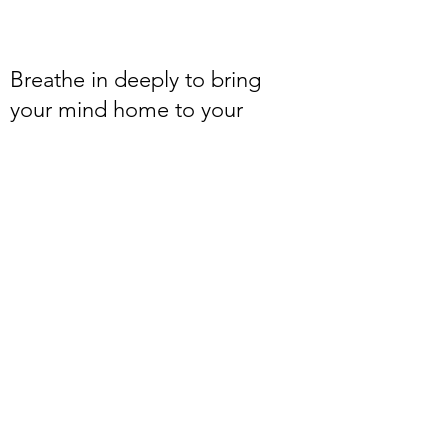
Breathe in deeply to bring
your mind home to your
body.
Thich Nhat Hanh
Nicole Virtue
| Life Coach &