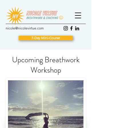
nicole@nicolevirtue.com
7-Day Mini-Course
Upcoming Breathwork
Workshop