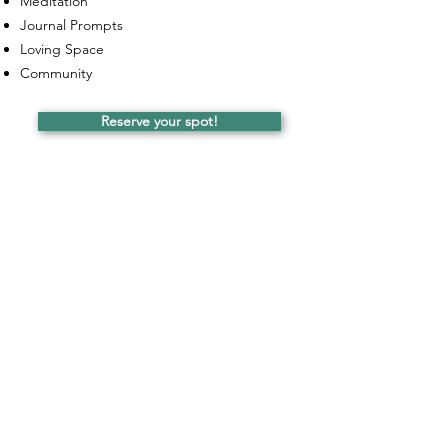
Meditation
Journal Prompts
Loving Space
Community
Reserve your spot!