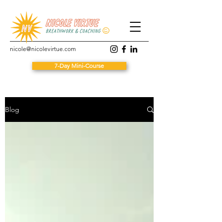
nicole@nicolevirtue.com
7-Day Mini-Course
Blog