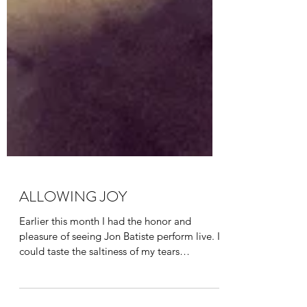
ALLOWING JOY
Earlier this month I had the honor and
pleasure of seeing Jon Batiste perform live. I
could taste the saltiness of my tears
streaming...