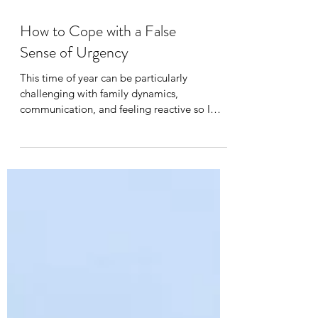
How to Cope with a False
Sense of Urgency
This time of year can be particularly
challenging with family dynamics,
communication, and feeling reactive so I
thought I’d share a...