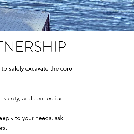
TNERSHIP
r to
safely excavate the core
 safety, and connection.
deeply to your needs, ask
ers.