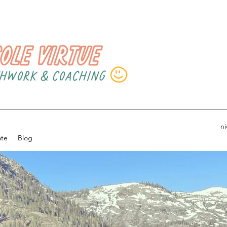
n
ate
Blog