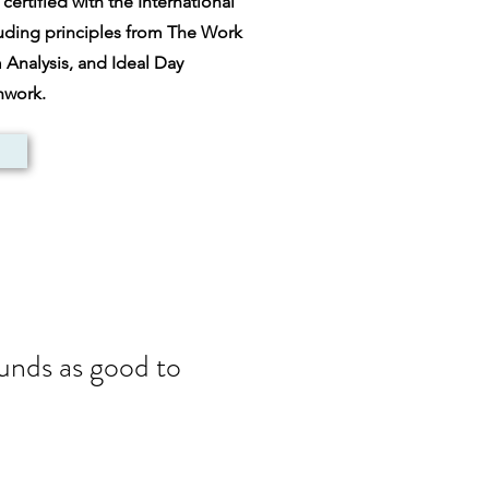
ertified with the International
luding principles from The Work
nalysis, and Ideal Day
thwork.
ounds as good to