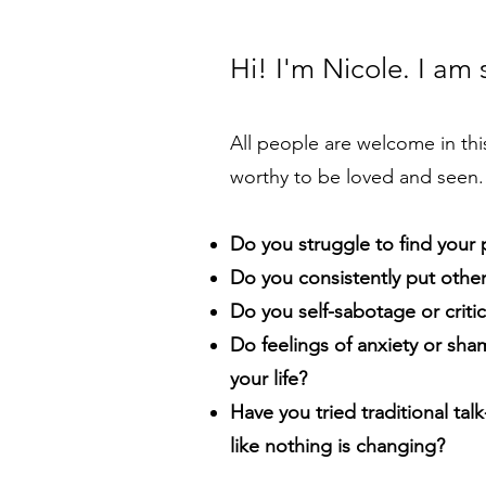
Hi! I'm Nicole. I am
All people are welcome in thi
worthy to be loved and seen.
Do you struggle to find your
Do you consistently put othe
Do you self-sabotage or critic
Do feelings of anxiety or sha
your life?
Have you tried traditional talk
like nothing is changing?