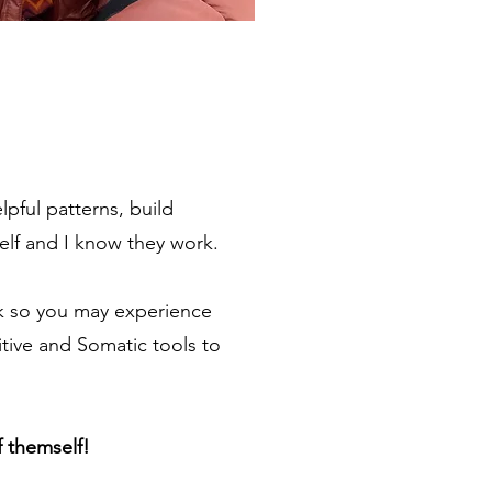
pful patterns, build
elf and I know they work. ​
ck so you may experience
itive and Somatic tools to
f themself!