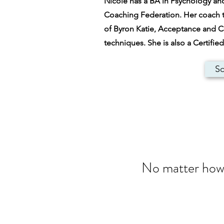
Nicole has a BA in Psychology and 
Coaching Federation. Her coach t
of Byron Katie, Acceptance and 
techniques. She is also a Certifi
Sc
No matter how d