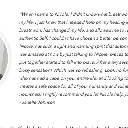
“When I came to Nicole, I didn't know what breathwo
my life. I just knew that I needed help on my healing 
breathwork has changed my life, and allowed me to 
authentic Self. I couldn't have chosen a better person
Nicole, has such a light and warming spirit that automa
was amazed at how by just talking to Nicole, pieces to
put together started to fall into place. After every sess
body sensation! Which was so refreshing. Look no furt
who has had a cape on your entire life, and looking 
creates a safe space for all of your humanity and vulne
nourished! I highly recommend you let Nicole help y
- Janelle Johnson​