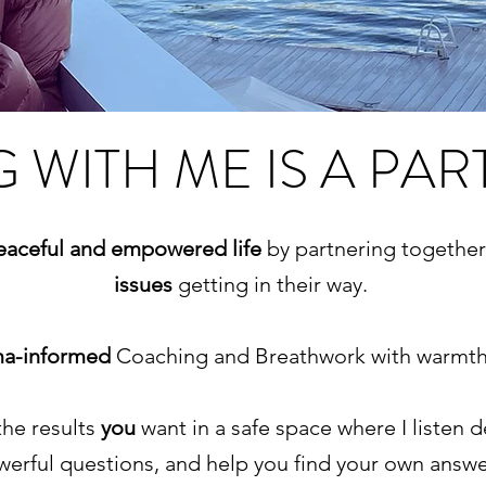
 WITH ME IS A PAR
peaceful and empowered life
by partnering togethe
issues
getting in their way.
ma-informed
Coaching and Breathwork with warmth,
the results
you
want in a safe space where I listen 
erful questions, and help you find your own answ