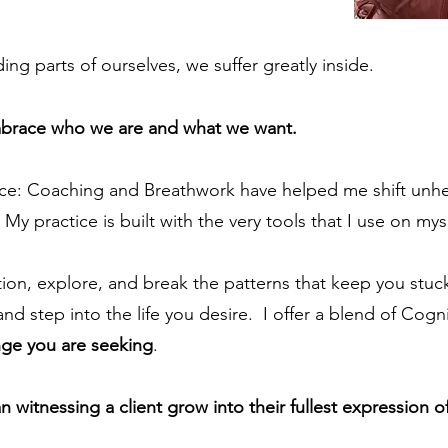
ng parts of ourselves, we suffer greatly inside.
embrace who we are and what we want.
ce: Coaching and Breathwork have helped me shift unhel
My practice is built with the very tools that I use on mys
stion, explore, and break the patterns that keep you stu
nd step into the life you desire. I offer a blend of Cogn
nge you are seeking
.
witnessing a client grow into their fullest expression o