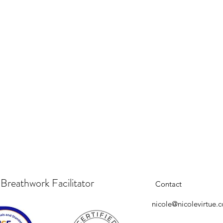
 Breathwork Facilitator
Contact
nicole@nicolevirtue.