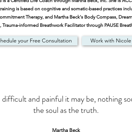
is a Certified Life Coach through Martha Beck, Inc. She is ACC c
raining is based on cognitive and somatic-based practices inc
Commitment Therapy, and Martha Beck's Body Compass, Dream A
ed, Trauma-informed Breathwork Facilitator through PAUSE Brea
hedule your Free Consultation
Work with Nicole
ifficult and painful it may be, nothing s
the soul as the truth.
Martha Beck