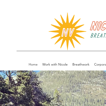
Home
Work with Nicole
Breathwork
Corpor