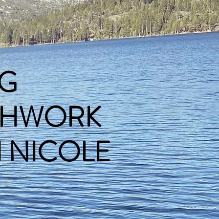
G
THWORK
ICOLE