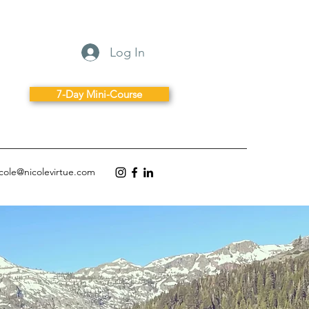
Log In
7-Day Mini-Course
icole@nicolevirtue.com