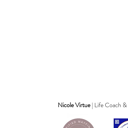
Nicole Virtue
| Life Coach &