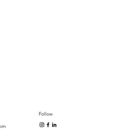
Follow
com