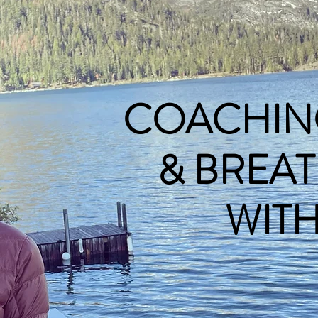
COACHIN
& BREA
WITH N