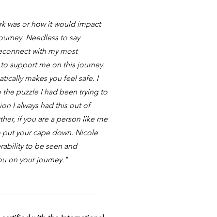
rk was or how it would impact
journey. Needless to say
reconnect with my most
 to support me on this journey.
tically makes you feel safe. I
 the puzzle I had been trying to
ion I always had this out of
her, if you are a person like me
to put your cape down. Nicole
rability to be seen and
ou on your journey."