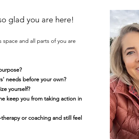
 so glad you are here!
s space and all parts of you are
 purpose?
rs' needs before your own?
ize yourself?
me keep you from taking action in
-therapy or coaching and still feel