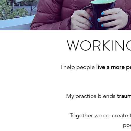
WORKING
I help people
live a more 
My practice blends
trau
Together we co-create 
pow