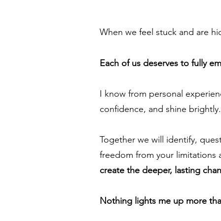
When we feel stuck and are hidi
Each of us deserves to fully 
I know from personal experien
confidence, and shine brightly. 
Together we will identify, que
freedom from your limitations a
create the deeper, lasting cha
Nothing lights me up more than 